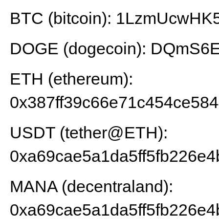
BTC (bitcoin): 1LzmUcwH
DOGE (dogecoin): DQmS6E
ETH (ethereum):
0x387ff39c66e71c454ce58
USDT (tether@ETH):
0xa69cae5a1da5ff5fb226e4
MANA (decentraland):
0xa69cae5a1da5ff5fb226e4