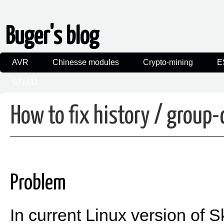
Buger's blog
AVR
Chinesse modules
Crypto-mining
E
STM32
How to fix history / group
Problem
In current Linux version of 