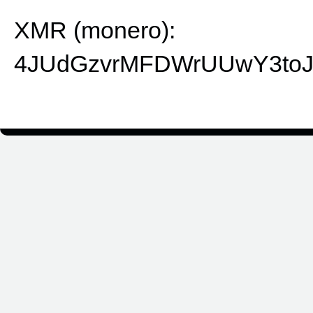
XMR (monero):
4JUdGzvrMFDWrUUwY3toJ