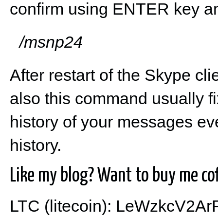
confirm using ENTER key an
/msnp24
After restart of the Skype cl
also this command usually fi
history of your messages even
history.
Like my blog? Want to buy me cof
LTC (litecoin): LeWzkcV2