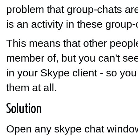
problem that group-chats are
is an activity in these group
This means that other people
member of, but you can't see
in your Skype client - so yo
them at all.
Solution
Open any skype chat window 