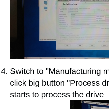
Switch to "Manufacturing mo
click big button "Process dri
starts to process the drive