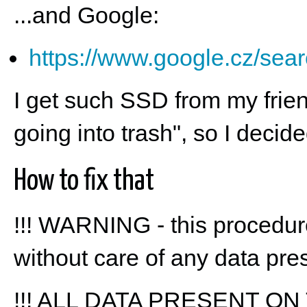
...and Google:
https://www.google.cz/se
I get such SSD from my friend 
going into trash", so I decided 
How to fix that
!!! WARNING - this procedu
without care of any data pres
!!! ALL DATA PRESENT ON