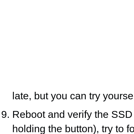
late, but you can try yoursel
Reboot and verify the SSD 
holding the button), try to f