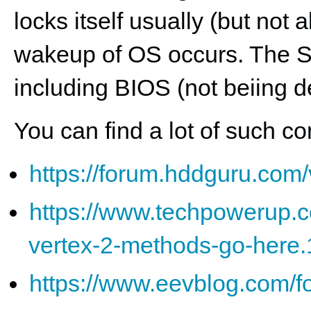
locks itself usually (but not
wakeup of OS occurs. The 
including BIOS (not beiing de
You can find a lot of such c
https://forum.hddguru.com
https://www.techpowerup.c
vertex-2-methods-go-here
https://www.eevblog.com/fo