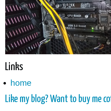
Links
home
Like my blog? Want to buy me cof