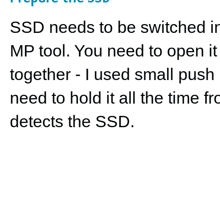
SSD needs to be switched int
MP tool. You need to open it
together - I used small push
need to hold it all the time 
detects the SSD.