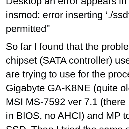
Desktop an error appears in
insmod: error inserting ‘./ssd
permitted"
So far I found that the probl
chipset (SATA controller) u
are trying to use for the pro
Gigabyte GA-K8NE (quite ol
MSI MS-7592 ver 7.1 (there 
in BIOS, no AHCI) and MP to