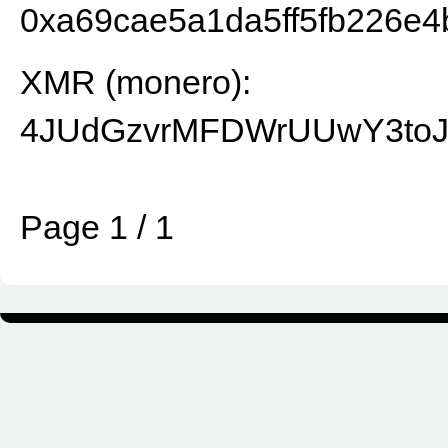
0xa69cae5a1da5ff5fb226e4
XMR (monero):
4JUdGzvrMFDWrUUwY3toJ
Page 1 / 1