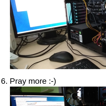
Pray more :-)