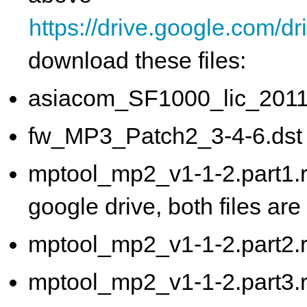
https://drive.google.co
download these files:
asiacom_SF1000_lic_2011
fw_MP3_Patch2_3-4-6.dst
mptool_mp2_v1-1-2.part1.ra
google drive, both files ar
mptool_mp2_v1-1-2.part2.r
mptool_mp2_v1-1-2.part3.r