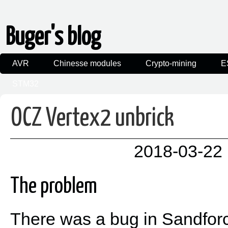
Buger's blog
AVR
Chinesse modules
Crypto-mining
E
STM32
OCZ Vertex2 unbrick
2018-03-22 
The problem
There was a bug in Sandforc