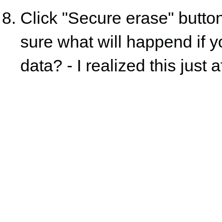
Click "Secure erase" button
sure what will happend if yo
data? - I realized this just 