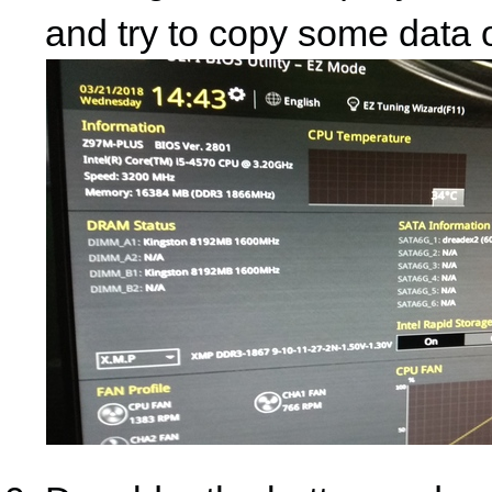
and try to copy some data o