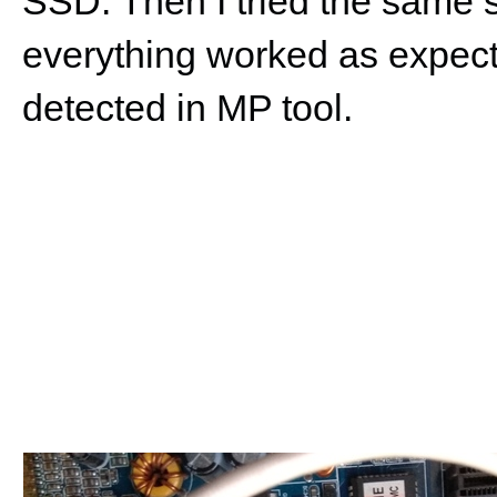
SSD. Then I tried the same
everything worked as expecte
detected in MP tool.