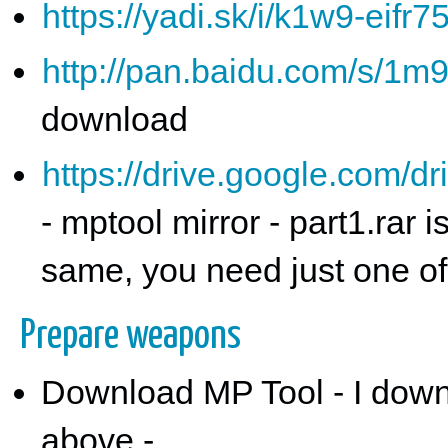
https://yadi.sk/i/k1w9-eifr7
http://pan.baidu.com/s/1
download
https://drive.google.co
- mptool mirror - part1.rar
same, you need just one o
Prepare weapons
Download MP Tool - I down
above -