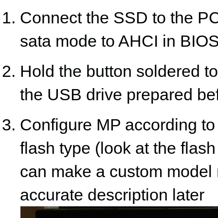
Connect the SSD to the PC,
sata mode to AHCI in BIO
Hold the button soldered t
the USB drive prepared befo
Configure MP according t
flash type (look at the fla
can make a custom model n
accurate description later