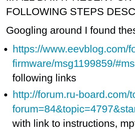
FOLLOWING STEPS DESCR
Googling around I found thes
https://www.eevblog.com/fo
firmware/msg1199859/#m
following links
http://forum.ru-board.com/t
forum=84&topic=4797&sta
with link to instructions, 