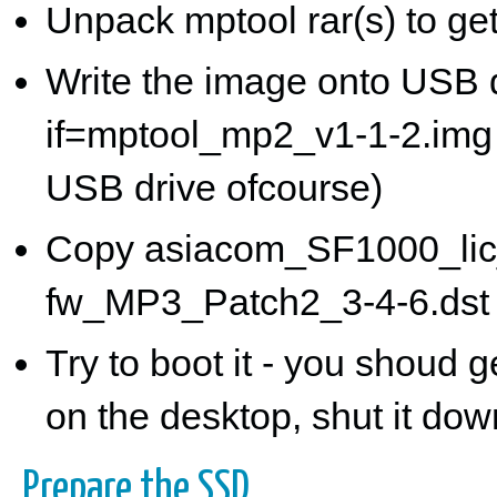
Unpack mptool rar(s) to g
Write the image onto USB d
if=mptool_mp2_v1-1-2.img 
USB drive ofcourse)
Copy asiacom_SF1000_lic
fw_MP3_Patch2_3-4-6.dst o
Try to boot it - you shoud 
on the desktop, shut it dow
Prepare the SSD