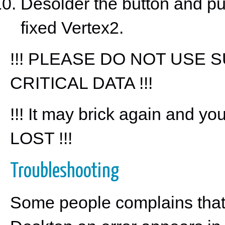
Desolder the button and pu
fixed Vertex2.
!!! PLEASE DO NOT USE
CRITICAL DATA !!!
!!! It may brick again and yo
LOST !!!
Troubleshooting
Some people complains that