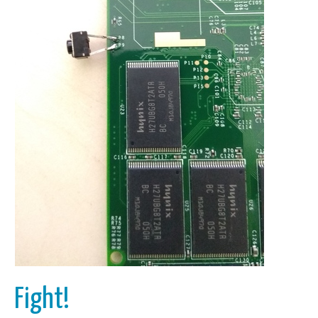
Fight!