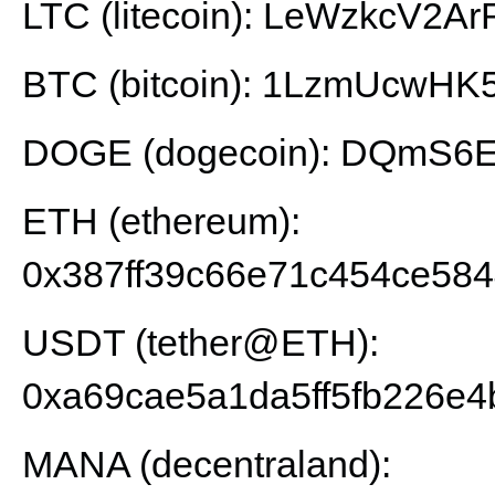
LTC (litecoin): LeWzkcV2
BTC (bitcoin): 1LzmUcwH
DOGE (dogecoin): DQmS6E
ETH (ethereum):
0x387ff39c66e71c454ce58
USDT (tether@ETH):
0xa69cae5a1da5ff5fb226e4
MANA (decentraland):