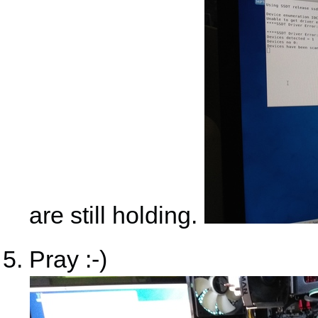
are still holding.
Pray :-)