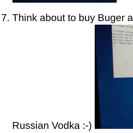
Think about to buy Buger a
Russian Vodka :-)